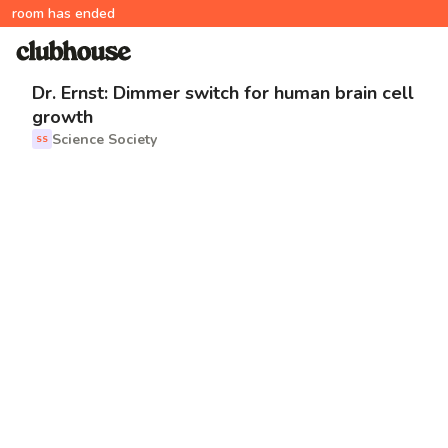
room has ended
Dr. Ernst: Dimmer switch for human brain cell
growth
Science Society
SS