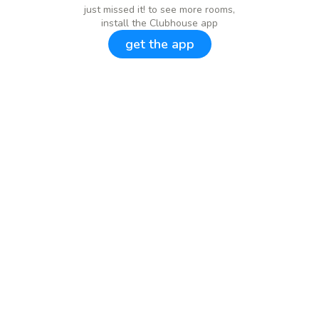
just missed it! to see more rooms,
install the Clubhouse app
get the app