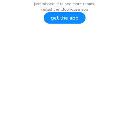
just missed it! to see more rooms,
install the Clubhouse app
get the app