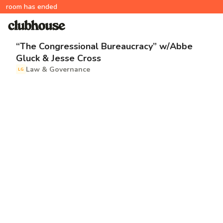
room has ended
“The Congressional Bureaucracy” w/Abbe
Gluck & Jesse Cross
Law & Governance
LG