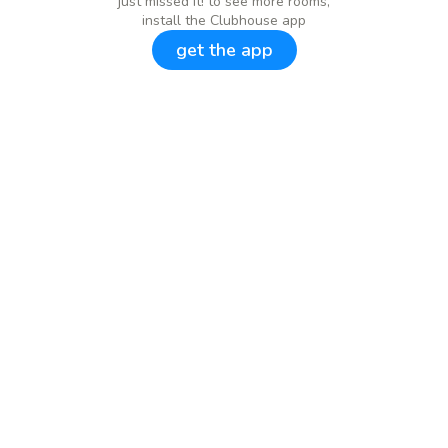
just missed it! to see more rooms,
install the Clubhouse app
get the app