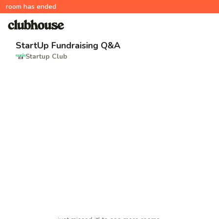
room has ended
StartUp Fundraising Q&A
Startup Club