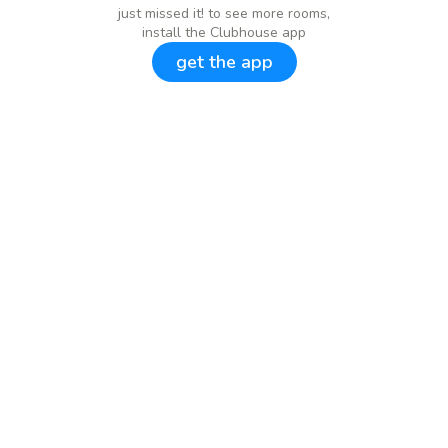
just missed it! to see more rooms,
install the Clubhouse app
get the app