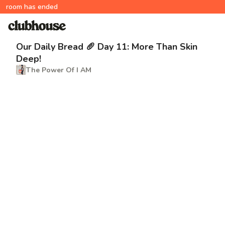
room has ended
Our Daily Bread 🥖 Day 11: More Than Skin
Deep!
The Power Of I AM