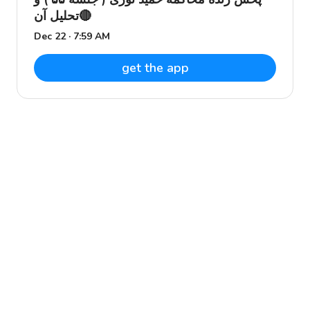
تحلیل آن🔴
Dec 22 · 7:59 AM
get the app