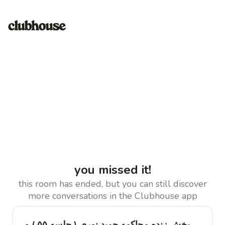
you missed it!
this room has ended, but you can still discover
more conversations in the Clubhouse app
پخش زنده محاکمه حمید نوری ( جلسه ۵۵ ) و