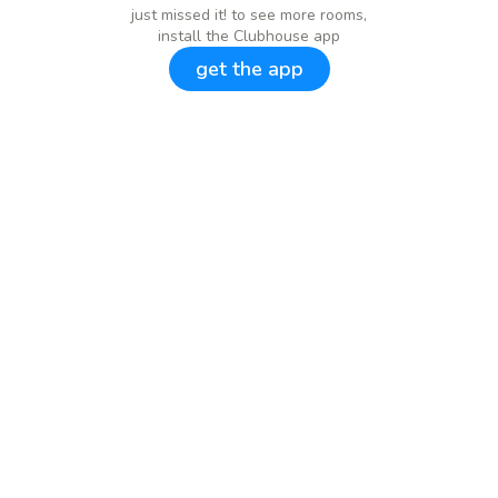
just missed it! to see more rooms,
install the Clubhouse app
get the app