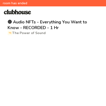
room has ended
🔴 Audio NFTs - Everything You Want to
Know - RECORDED - 1 Hr
The Power of Sound
TS