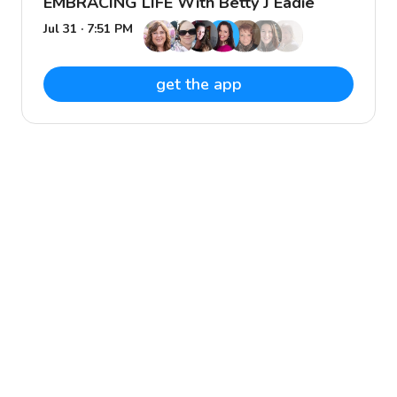
EMBRACING LIFE With Betty J Eadie
Jul 31 · 7:51 PM
get the app