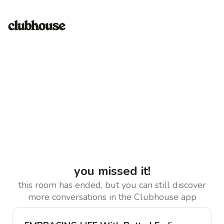
you missed it!
this room has ended, but you can still discover
more conversations in the Clubhouse app