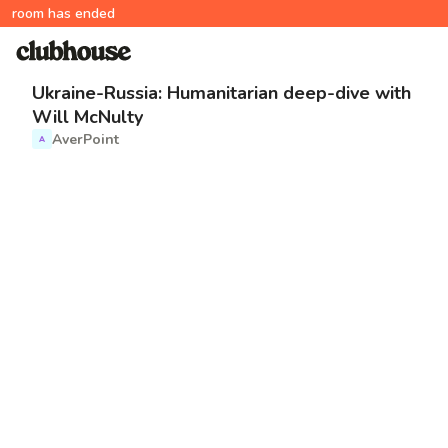
room has ended
Ukraine-Russia: Humanitarian deep-dive with
Will McNulty
AverPoint
A