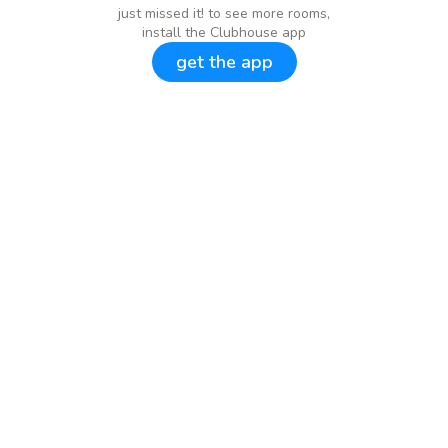
just missed it! to see more rooms,
install the Clubhouse app
get the app