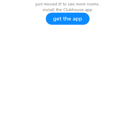
just missed it! to see more rooms,
install the Clubhouse app
get the app