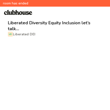
room has ended
Liberated Diversity Equity Inclusion let’s
talk…
Liberated DEI
LD