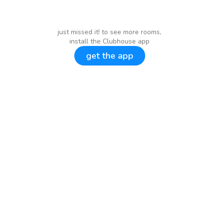
just missed it! to see more rooms,
install the Clubhouse app
get the app