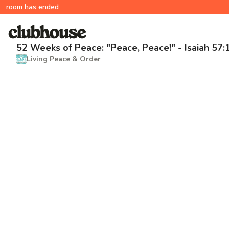
room has ended
52 Weeks of Peace: "Peace, Peace!" - Isaiah 57:
Living Peace & Order