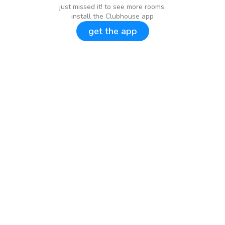
just missed it! to see more rooms,
install the Clubhouse app
get the app