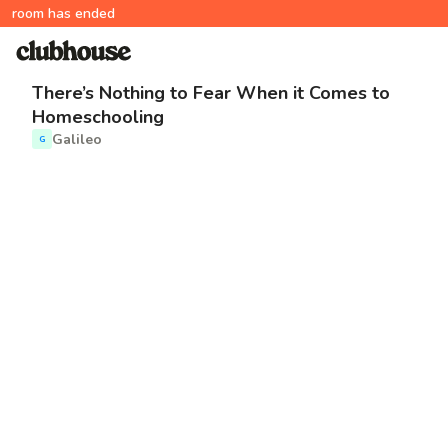
room has ended
There’s Nothing to Fear When it Comes to
Homeschooling
Galileo
G