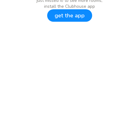
just missed it! to see more rooms,
install the Clubhouse app
get the app