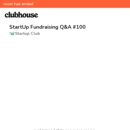
room has ended
StartUp Fundraising Q&A #100
Startup Club