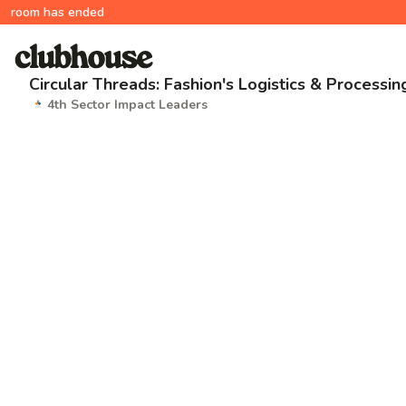
room has ended
Circular Threads: Fashion's Logistics & Processi
4th Sector Impact Leaders