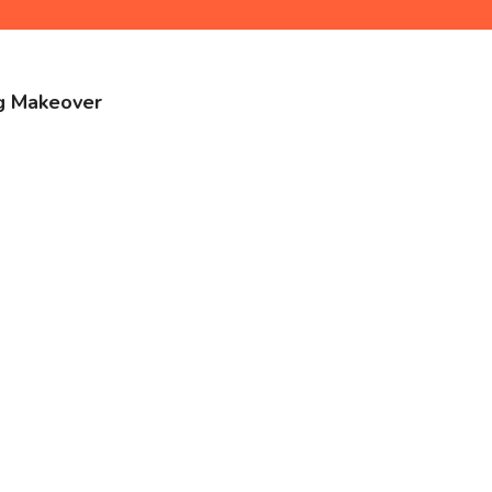
ng Makeover