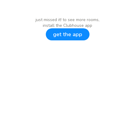
just missed it! to see more rooms,
install the Clubhouse app
get the app