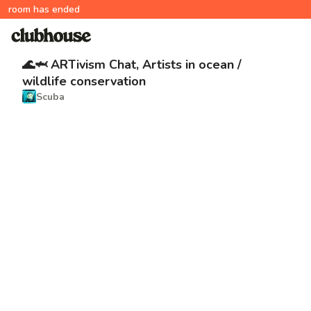
room has ended
🌊🦈 ARTivism Chat, Artists in ocean /
wildlife conservation
Scuba