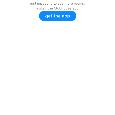
just missed it! to see more rooms,
install the Clubhouse app
get the app