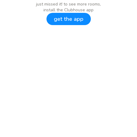
just missed it! to see more rooms,
install the Clubhouse app
get the app