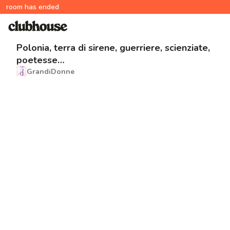
room has ended
Polonia, terra di sirene, guerriere, scienziate,
poetesse…
GrandiDonne