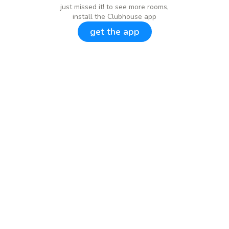
just missed it! to see more rooms,
install the Clubhouse app
get the app