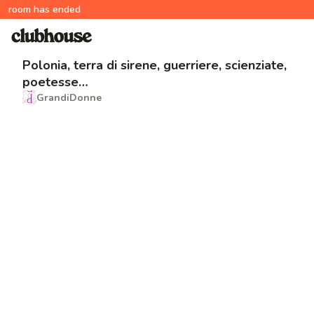
room has ended
Polonia, terra di sirene, guerriere, scienziate,
poetesse…
GrandiDonne