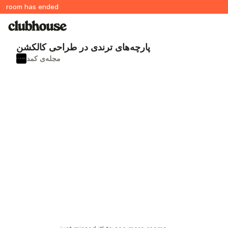
room has ended
پارچه‌های ترندی در طراحی کالکشن
مجله‌ی کمد