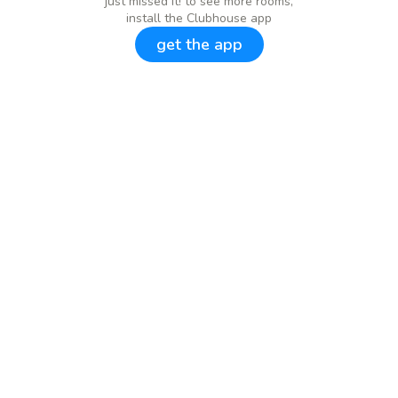
just missed it! to see more rooms,
install the Clubhouse app
get the app