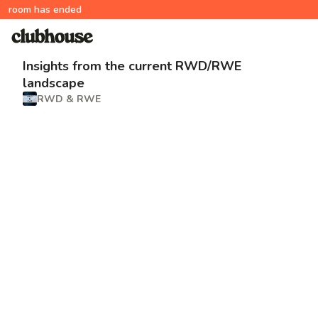
room has ended
Insights from the current RWD/RWE
landscape
RWD & RWE