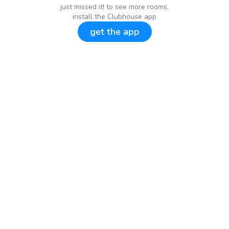
just missed it! to see more rooms,
install the Clubhouse app
get the app