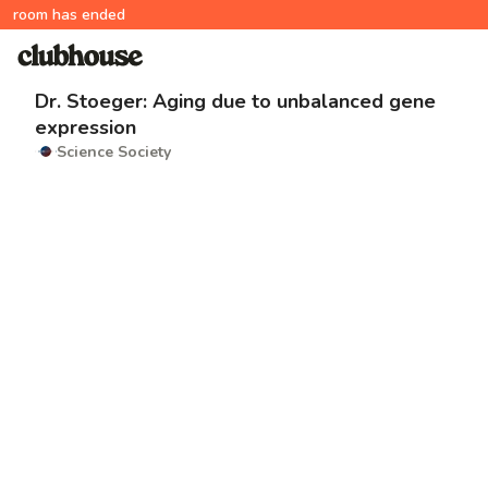
room has ended
Dr. Stoeger: Aging due to unbalanced gene
expression
Science Society