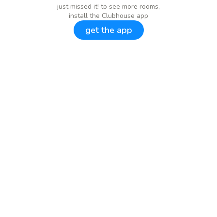
just missed it! to see more rooms,
install the Clubhouse app
get the app