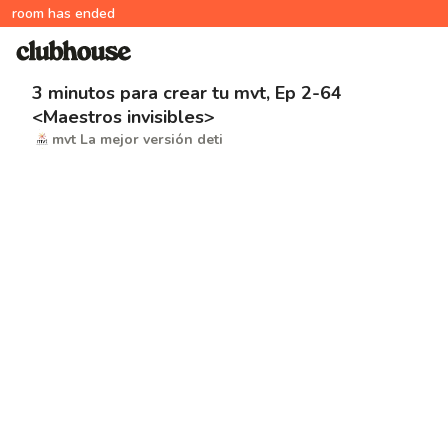
room has ended
3 minutos para crear tu mvt, Ep 2-64
<Maestros invisibles>
mvt La mejor versión deti