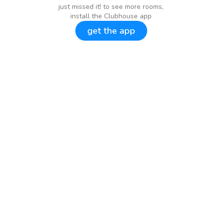
just missed it! to see more rooms,
install the Clubhouse app
get the app