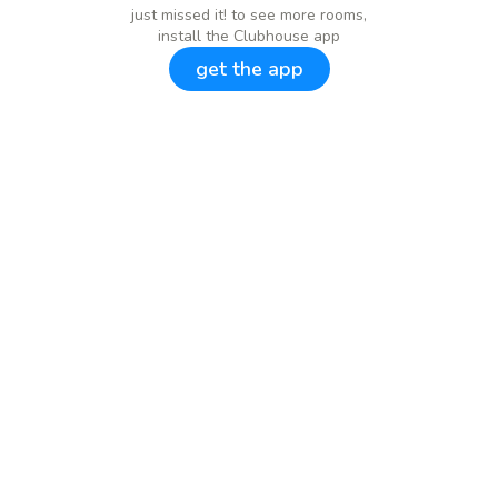
just missed it! to see more rooms,
install the Clubhouse app
get the app