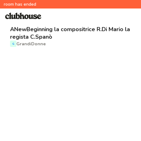
room has ended
ANewBeginning la compositrice R.Di Mario la
regista C.Spanò
GrandiDonne
G