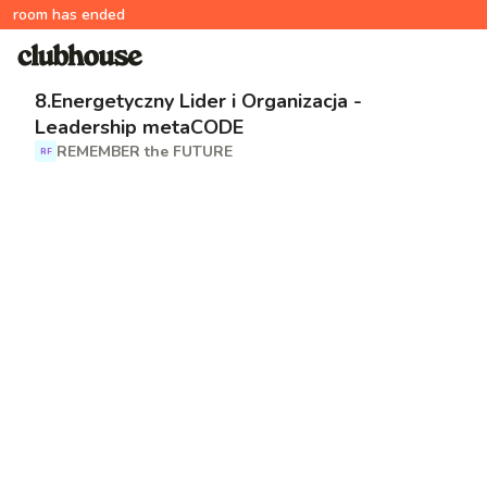
room has ended
8.Energetyczny Lider i Organizacja -
Leadership metaCODE
REMEMBER the FUTURE
RF