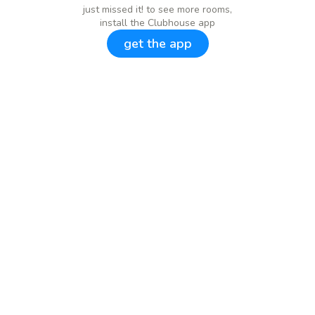
just missed it! to see more rooms,
install the Clubhouse app
get the app