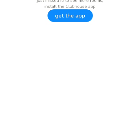
just missed it! to see more rooms,
install the Clubhouse app
get the app