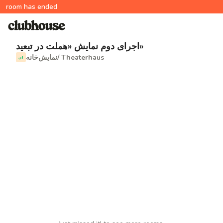
room has ended
اجرای دوم نمایش «هملت در تبعید»
نمایش‌خانه/ Theaterhaus
نT