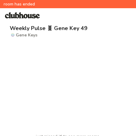
room has ended
Weekly Pulse 🧬 Gene Key 49
Gene Keys