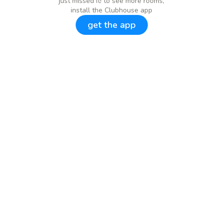
just missed it! to see more rooms,
install the Clubhouse app
get the app