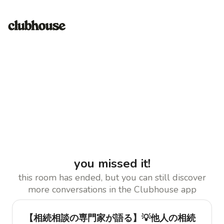
you missed it!
this room has ended, but you can still discover
more conversations in the Clubhouse app
【相続相談の専門家が語る】💡他人の相続