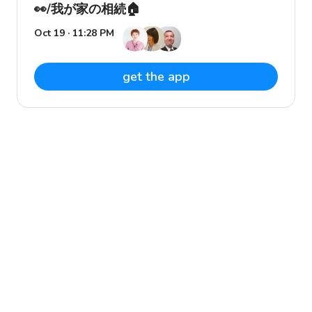
👀/我が家の相続🏠
Oct 19 · 11:28 PM
get the app