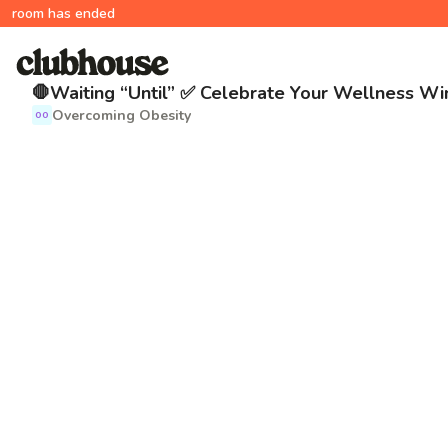
room has ended
🛑Waiting “Until” ✅ Celebrate Your Wellness Wi
Overcoming Obesity
OO