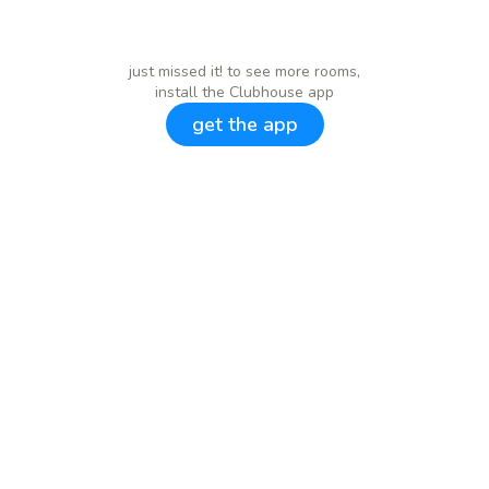
just missed it! to see more rooms,
install the Clubhouse app
get the app