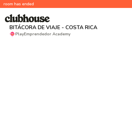
room has ended
BITÁCORA DE VIAJE - COSTA RICA
PlayEmprendedor Academy