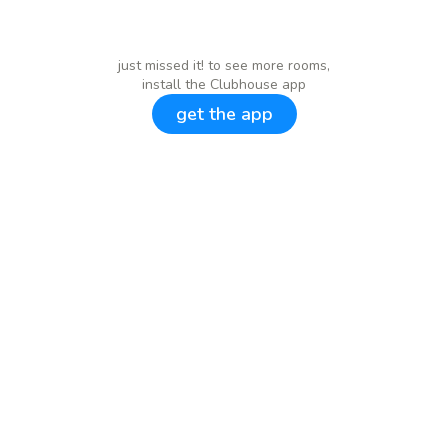
just missed it! to see more rooms,
install the Clubhouse app
get the app