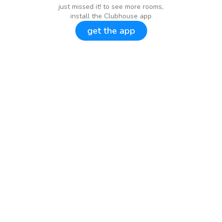
just missed it! to see more rooms,
install the Clubhouse app
get the app