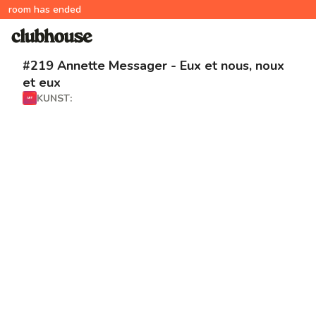
room has ended
#219 Annette Messager - Eux et nous, noux
et eux
KUNST: