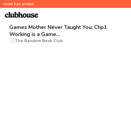
room has ended
Games Mother Never Taught You: Chp1
Working is a Game…
The Random Book Club