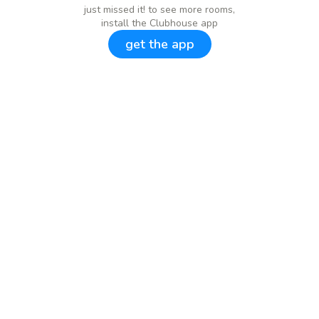
just missed it! to see more rooms,
install the Clubhouse app
get the app