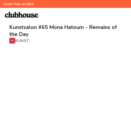
room has ended
Kunstsalon #65 Mona Hatoum - Remains of
the Day
KUNST: