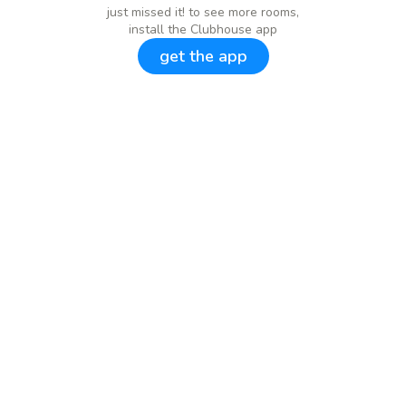
just missed it! to see more rooms,
install the Clubhouse app
get the app