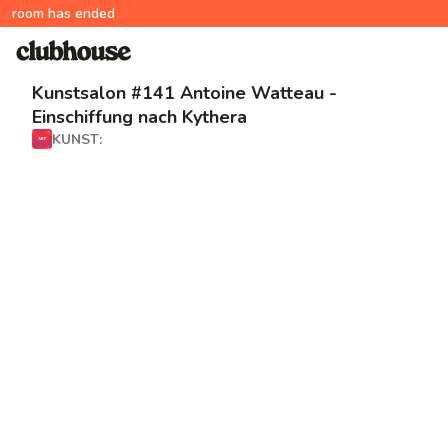
room has ended
Kunstsalon #141 Antoine Watteau -
Einschiffung nach Kythera
KUNST: