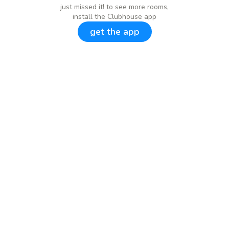
just missed it! to see more rooms,
install the Clubhouse app
get the app