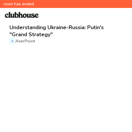
room has ended
Understanding Ukraine-Russia: Putin's
"Grand Strategy"
AverPoint
A