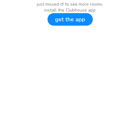
just missed it! to see more rooms,
install the Clubhouse app
get the app