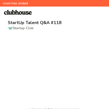
room has ended
StartUp Talent Q&A #118
Startup Club