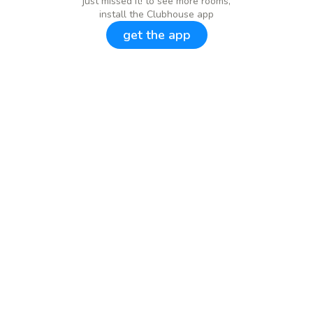
just missed it! to see more rooms,
install the Clubhouse app
get the app