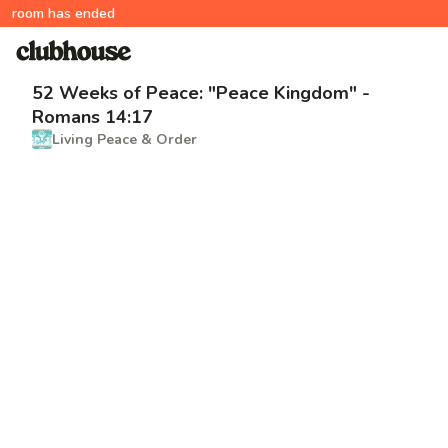
room has ended
52 Weeks of Peace: "Peace Kingdom" -
Romans 14:17
Living Peace & Order