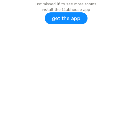
just missed it! to see more rooms,
install the Clubhouse app
get the app