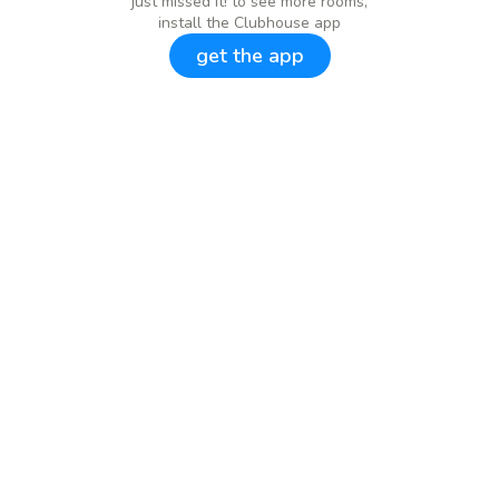
just missed it! to see more rooms,
install the Clubhouse app
get the app