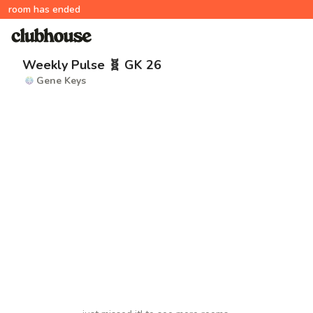
room has ended
Weekly Pulse 🧬 GK 26
Gene Keys