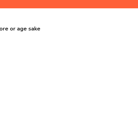
store or age sake