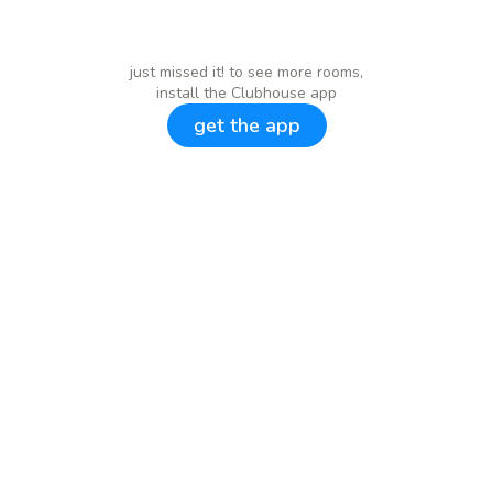
just missed it! to see more rooms,
install the Clubhouse app
get the app