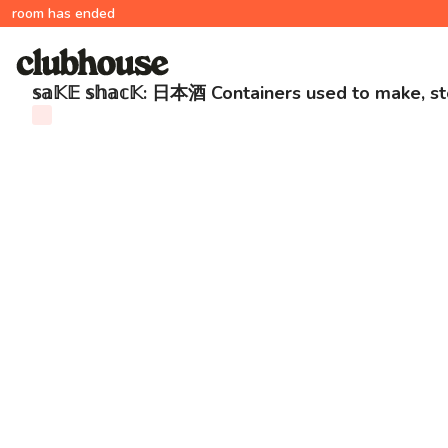
room has ended
𝕤𝕒𝕂𝔼 𝕤𝕙𝕒𝕔𝕂: 日本酒 Containers used to make, 