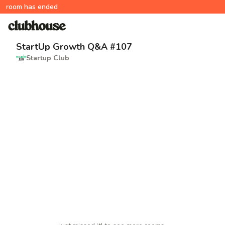
room has ended
StartUp Growth Q&A #107
Startup Club