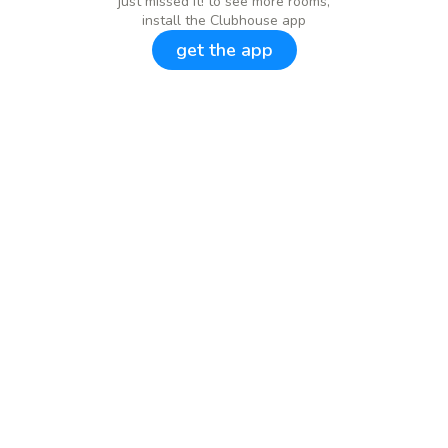
just missed it! to see more rooms,
install the Clubhouse app
get the app