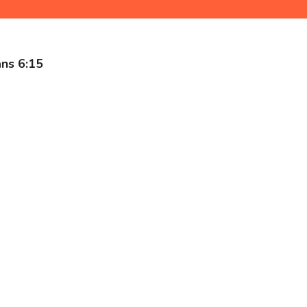
ns 6:15