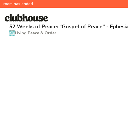
room has ended
52 Weeks of Peace: "Gospel of Peace" - Ephesia
Living Peace & Order