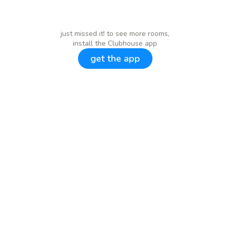
just missed it! to see more rooms,
install the Clubhouse app
get the app