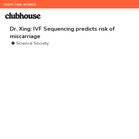
room has ended
Dr. Xing: IVF Sequencing predicts risk of
miscarriage
Science Society