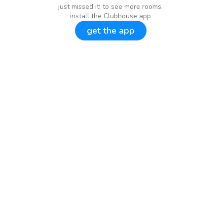
just missed it! to see more rooms,
install the Clubhouse app
get the app