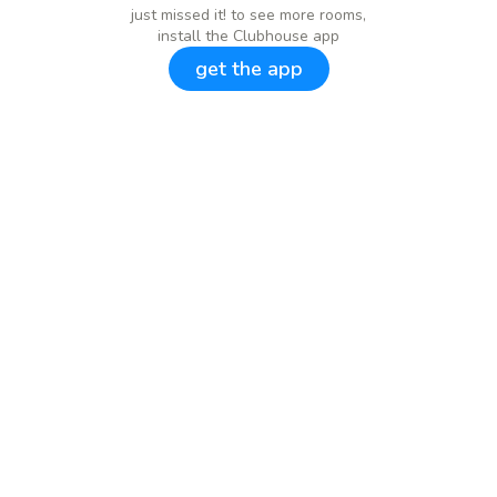
just missed it! to see more rooms,
install the Clubhouse app
get the app