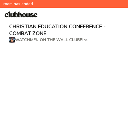
room has ended
CHRISTIAN EDUCATION CONFERENCE -
COMBAT ZONE
WATCHMEN ON THE WALL CLUBFire