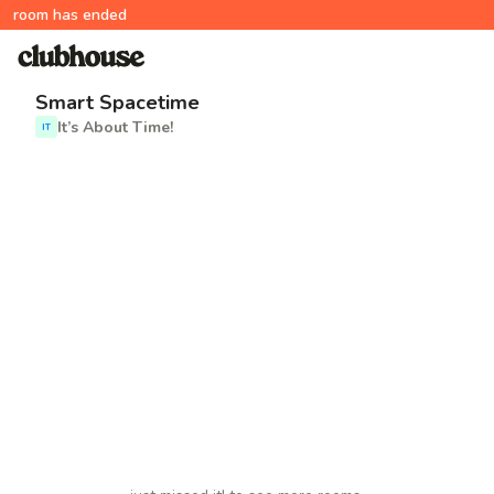
room has ended
Smart Spacetime
It’s About Time!
IT