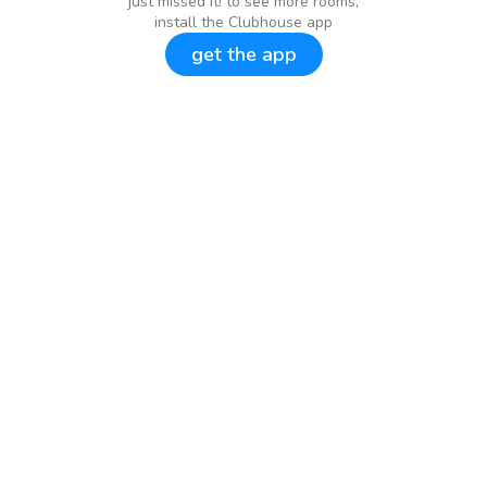
just missed it! to see more rooms,
install the Clubhouse app
get the app