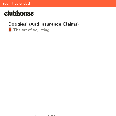
room has ended
Doggies! (And Insurance Claims)
The Art of Adjusting