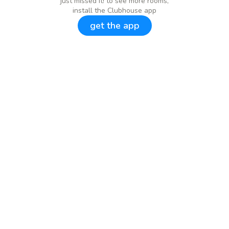
just missed it! to see more rooms,
install the Clubhouse app
get the app