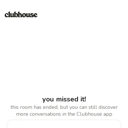
you missed it!
this room has ended, but you can still discover
more conversations in the Clubhouse app