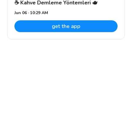
☕️ Kahve Demleme Yöntemleri 🫖
Jun 06 · 10:29 AM
get the app