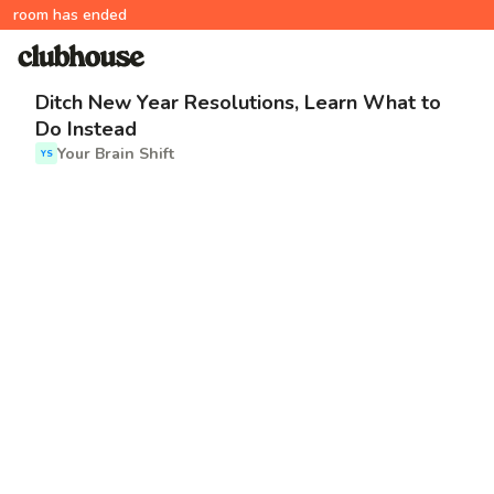
room has ended
Ditch New Year Resolutions, Learn What to
Do Instead
Your Brain Shift
YS