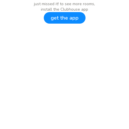
just missed it! to see more rooms,
install the Clubhouse app
get the app