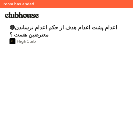
room has ended
🔴اعدام پشت اعدام هدف از حکم اعدام ترساندن
معترضین هست ؟
‌ HighClub