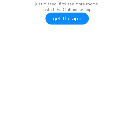
just missed it! to see more rooms,
install the Clubhouse app
get the app