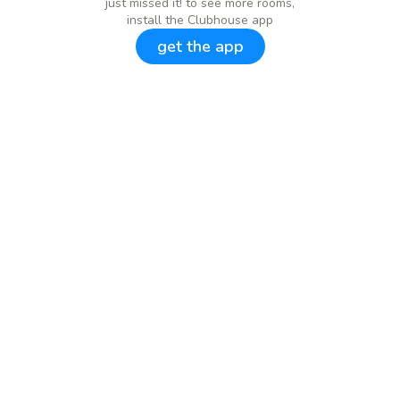
just missed it! to see more rooms,
install the Clubhouse app
get the app