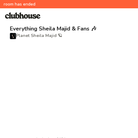
room has ended
Everything Sheila Majid & Fans 🎶
Planet Sheila Majid 🪐