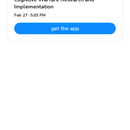
Implementation
Feb 27 · 5:03 PM
get the app