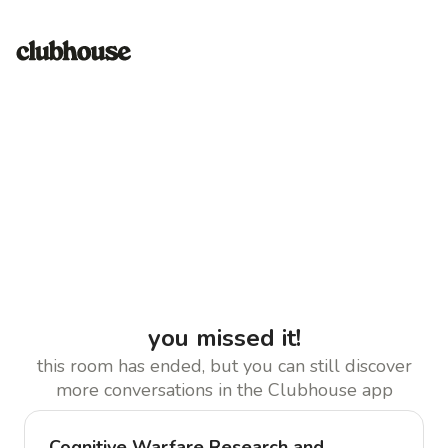
you missed it!
this room has ended, but you can still discover
more conversations in the Clubhouse app
Cognitive Warfare Research and