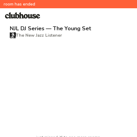
room has ended
NJL DJ Series — The Young Set
The New Jazz Listener