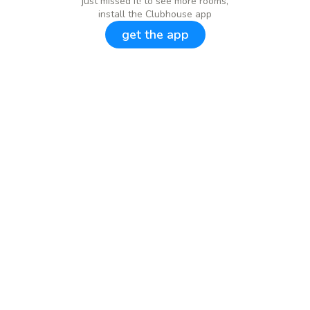
just missed it! to see more rooms,
install the Clubhouse app
get the app