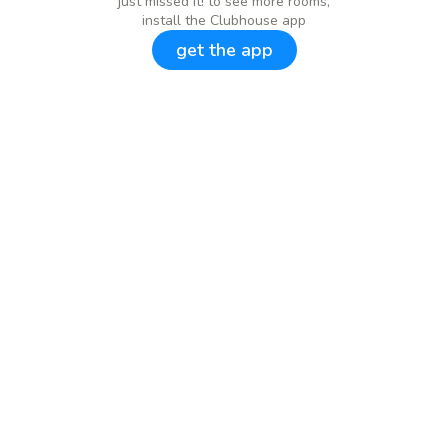
just missed it! to see more rooms,
install the Clubhouse app
get the app