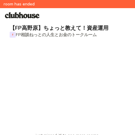
room has ended
【FP高野原】ちょっと教えて！資産運用
FP相談ねっとの人生とお金のトークルーム
F