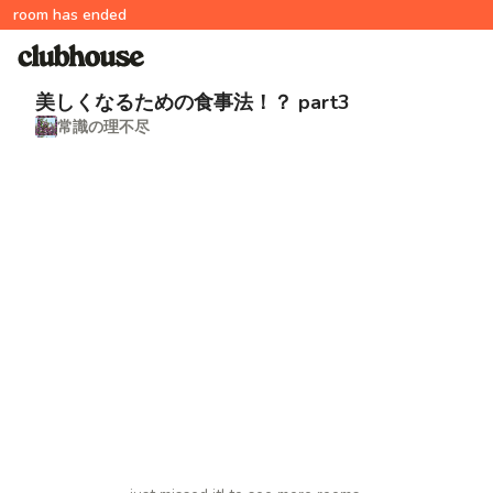
room has ended
美しくなるための食事法！？ part3
常識の理不尽