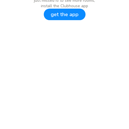
just missed it! to see more rooms,
install the Clubhouse app
get the app